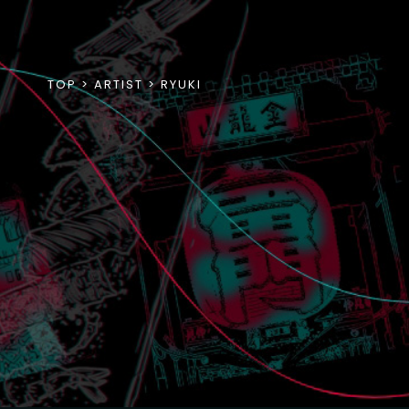
TOP
ARTIST
RYUKI