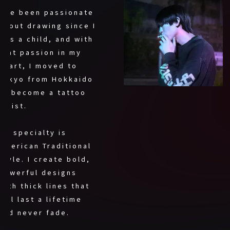
I’ve been passionate
about drawing since I
was a child, and with
that passion in my
heart, I moved to
Tokyo from Hokkaido
to become a tattoo
artist.
My specialty is
American Traditional
style. I create bold,
powerful designs
with thick lines that
will last a lifetime
and never fade.