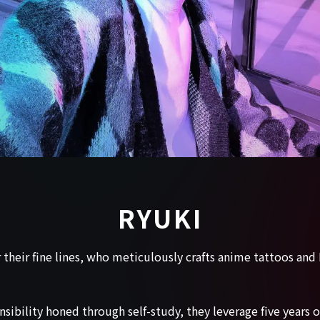
RYUKI
r their fine lines, who meticulously crafts anime tattoos an
sibility honed through self-study, they leverage five years 