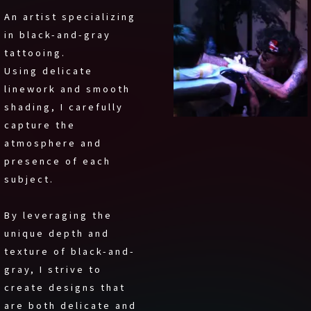
An artist specializing
in black-and-gray
tattooing.
Using delicate
linework and smooth
shading, I carefully
capture the
atmosphere and
presence of each
subject.
By leveraging the
unique depth and
texture of black-and-
gray, I strive to
create designs that
are both delicate and