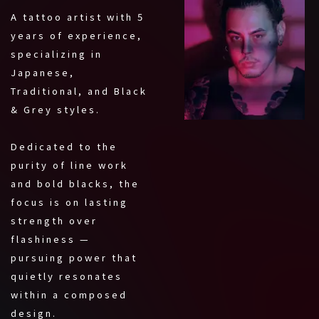
A tattoo artist with 5
years of experience,
specializing in
Japanese,
Traditional, and Black
& Grey styles.
Dedicated to the
purity of line work
and bold blacks, the
focus is on lasting
strength over
flashiness —
pursuing power that
quietly resonates
within a composed
design.