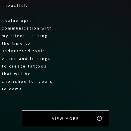
impactful.
I value open
communication with
my clients, taking
the time to
understand their
vision and feelings
to create tattoos
that will be
cherished for years
to come.
VIEW MORE