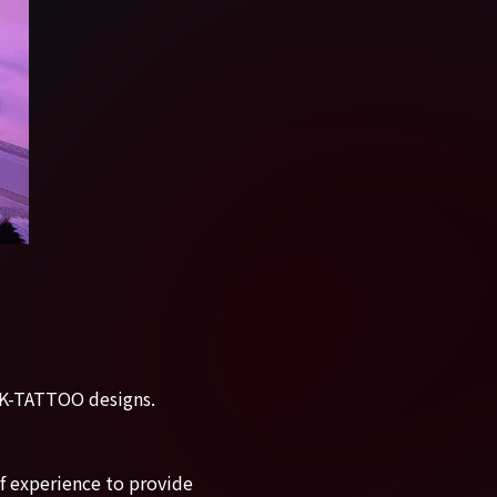
d K-TATTOO designs.
of experience to provide