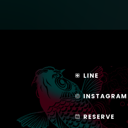
LINE
INSTAGRAM
RESERVE