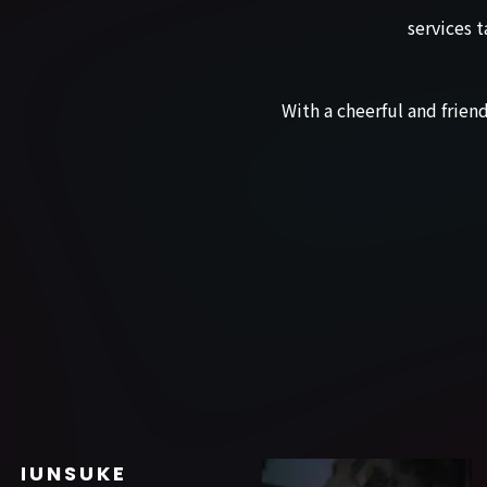
services t
With a cheerful and frie
SHUNSUKE