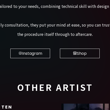
ailored to your needs, combining technical skill with design
ndly consultation, they put your mind at ease, so you can t
the procedure itself through to aftercare.
Instagram
Shop
OTHER ARTIST
TEN