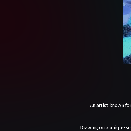
An artist known fo
Drawing on a unique sen