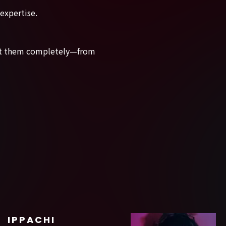
 expertise.
rust them completely—from
IPPACHI