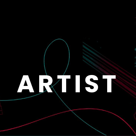
ARTIST