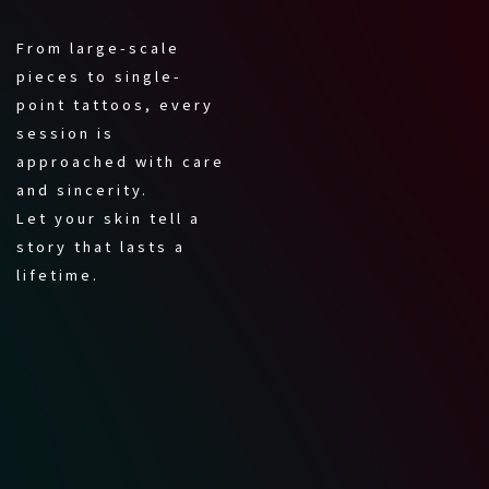
From large-scale
pieces to single-
point tattoos, every
session is
approached with care
and sincerity.
Let your skin tell a
story that lasts a
lifetime.