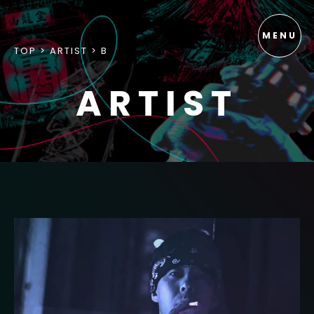
TOP
ARTIST
B
ARTIST