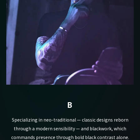
B
Specializing in neo-traditional — classic designs reborn
through a modern sensibility — and blackwork, which
commands presence through bold black contrast alone.