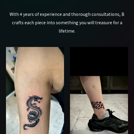
With 4 years of experience and thorough consultations, B
crafts each piece into something you will treasure for a
lifetime.