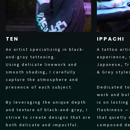
TEN
IPPACHI
An artist specializing in black-
A tattoo arti
and-gray tattooing.
experience, 
Using delicate linework and
Japanese, Tr
smooth shading, I carefully
& Grey style
capture the atmosphere and
presence of each subject.
Dedicated to
work and bol
By leveraging the unique depth
is on lastin
and texture of black-and-gray, I
flashiness —
strive to create designs that are
that quietly
both delicate and impactful.
composed de