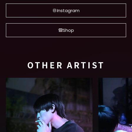
Instagram
Shop
OTHER ARTIST