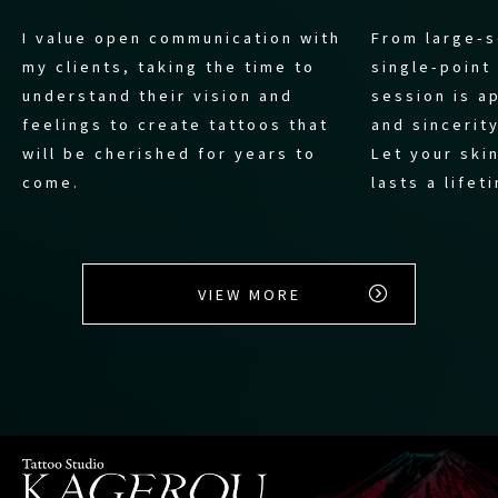
I value open communication with
From large-s
my clients, taking the time to
single-point
understand their vision and
session is a
feelings to create tattoos that
and sincerity
will be cherished for years to
Let your skin
come.
lasts a lifet
VIEW MORE