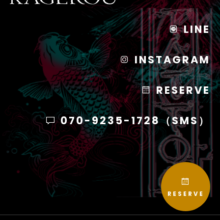
LINE
INSTAGRAM
RESERVE
070-9235-1728（SMS）
RESERVE