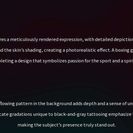
res a meticulously rendered expression, with detailed depictions
d the skin’s shading, creating a photorealistic effect. A boxing 
ting a design that symbolizes passion for the sport and a spiri
 flowing pattern in the background adds depth and a sense of uni
icate gradations unique to black-and-gray tattooing emphasize
making the subject’s presence truly stand out.