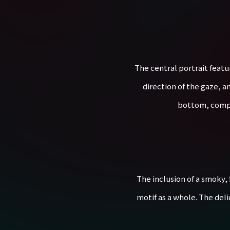
The central portrait featu
direction of the gaze, an
bottom, comple
The inclusion of a smoky,
motif as a whole. The del