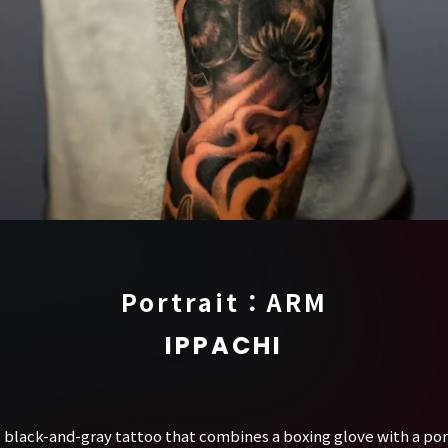
Portrait：ARM
IPPACHI
tic black-and-gray tattoo that combines a boxing glove with a port