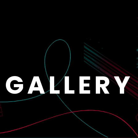
GALLERY