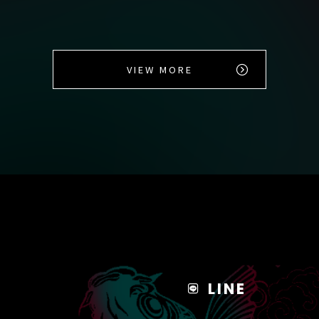
VIEW MORE
LINE