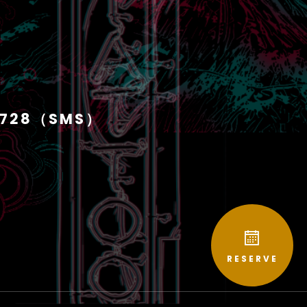
1728（SMS）
RESERVE