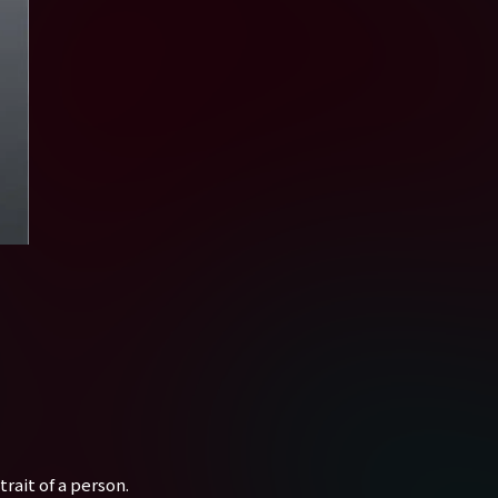
rait of a person.