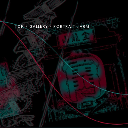
TOP
GALLERY
PORTRAIT：ARM