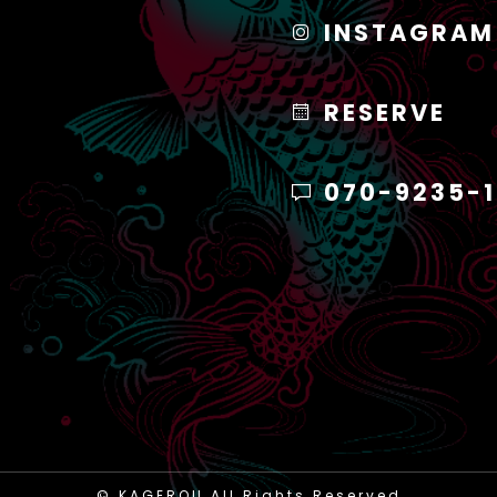
INSTAGRAM
RESERVE
070-9235-
© KAGEROU All Rights Reserved