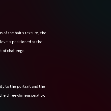
 of the hair’s texture, the
glove is positioned at the
t of challenge.
ty to the portrait and the
 the three-dimensionality,