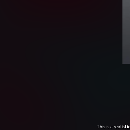
This is a realis