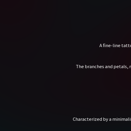
A fine-line tat
The branches and petals, r
Characterized by a minimali