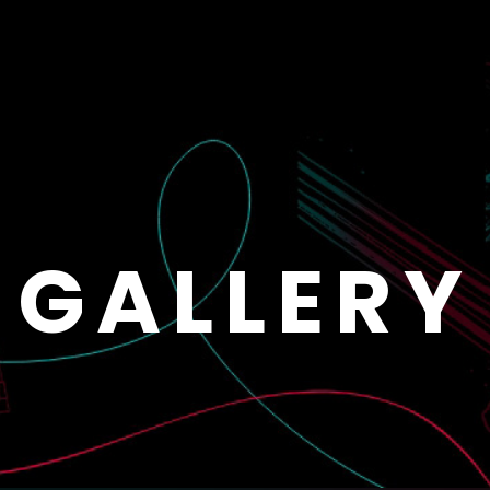
GALLERY