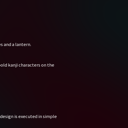
s and a lantern.
old kanji characters on the
design is executed in simple