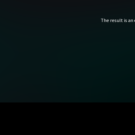
The result is an