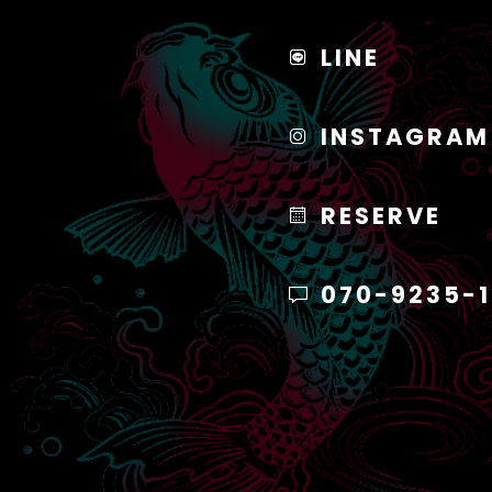
LINE
INSTAGRAM
RESERVE
070-9235-