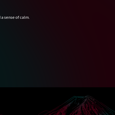
 a sense of calm.