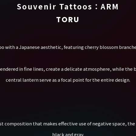
Souvenir Tattoos：ARM
TORU
too with a Japanese aesthetic, featuring cherry blossom branche
endered in fine lines, create a delicate atmosphere, while the b
central lantern serve as a focal point for the entire design.
st composition that makes effective use of negative space, the 
black and gray.