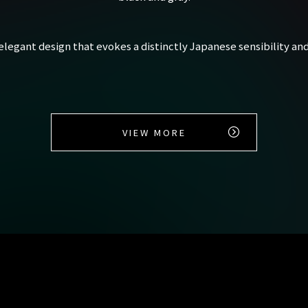
 elegant design that evokes a distinctly Japanese sensibility and
VIEW MORE