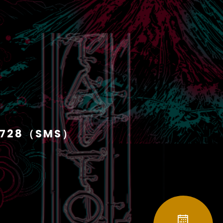
1728（SMS）