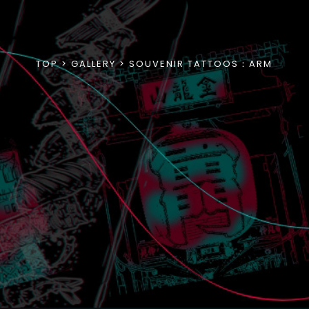
TOP
GALLERY
SOUVENIR TATTOOS：ARM