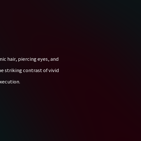
ic hair, piercing eyes, and
e striking contrast of vivid
xecution.