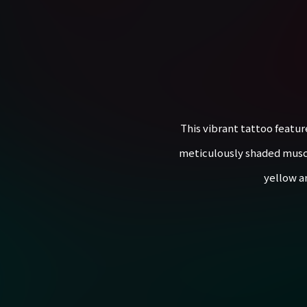
This vibrant tattoo featur
meticulously shaded muscles
yellow a