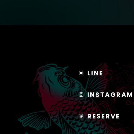
LINE
INSTAGRAM
RESERVE