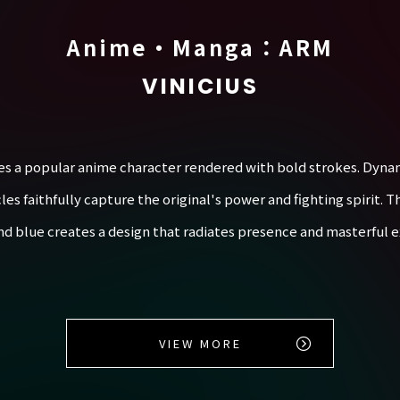
Anime・Manga：ARM
VINICIUS
es a popular anime character rendered with bold strokes. Dynam
 faithfully capture the original's power and fighting spirit. Th
nd blue creates a design that radiates presence and masterful e
VIEW MORE