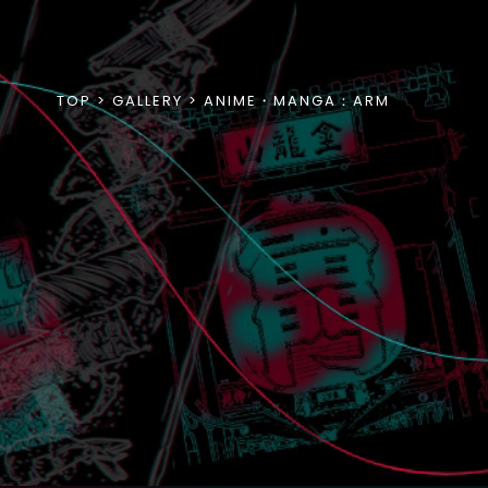
TOP
GALLERY
ANIME・MANGA：ARM