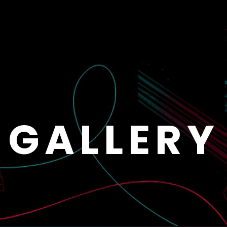
GALLERY