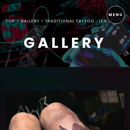
TOP
GALLERY
TRADITIONAL TATTOO：LEG
GALLERY