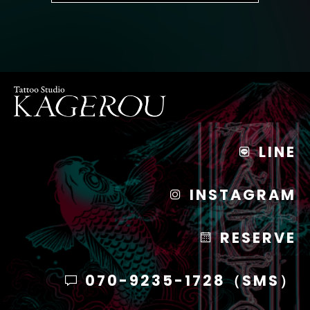
LINE
INSTAGRAM
RESERVE
070-9235-1728（SMS）