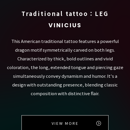
Traditional tattoo：LEG
VINICIUS
This American traditional tattoo features a powerful
dragon motif symmetrically carved on both legs.
Characterized by thick, bold outlines and vivid
coloration, the long, extended tongue and piercing gaze
simultaneously convey dynamism and humor. It's a
design with outstanding presence, blending classic
composition with distinctive flair.
VIEW MORE