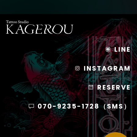
LINE
INSTAGRAM
RESERVE
070-9235-1728（SMS）