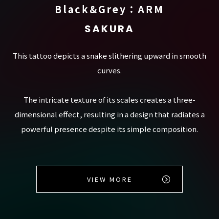
Black&Grey：ARM
SAKURA
This tattoo depicts a snake slithering upward in smooth
curves.
The intricate texture of its scales creates a three-
dimensional effect, resulting in a design that radiates a
powerful presence despite its simple composition.
VIEW MORE