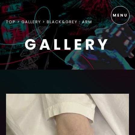
TOP
GALLERY
BLACK&GREY：ARM
GALLERY