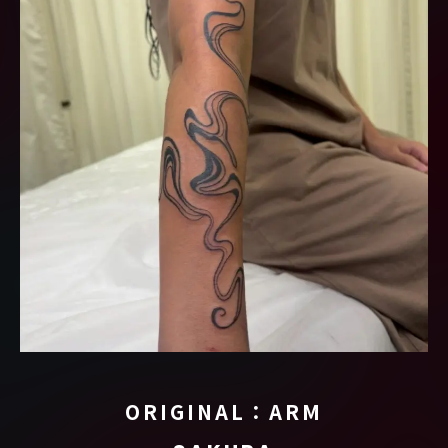
ORIGINAL：ARM