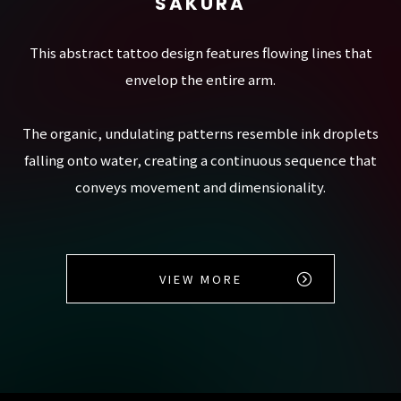
SAKURA
This abstract tattoo design features flowing lines that
envelop the entire arm.
The organic, undulating patterns resemble ink droplets
falling onto water, creating a continuous sequence that
conveys movement and dimensionality.
VIEW MORE