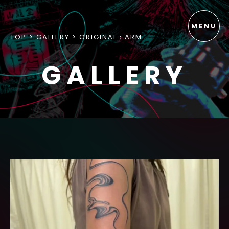
TOP
GALLERY
ORIGINAL：ARM
GALLERY