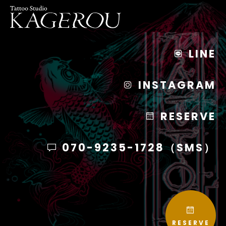
LINE
INSTAGRAM
RESERVE
070-9235-1728（SMS）
RESERVE