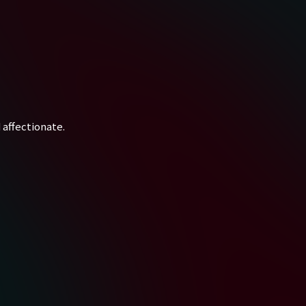
 affectionate.