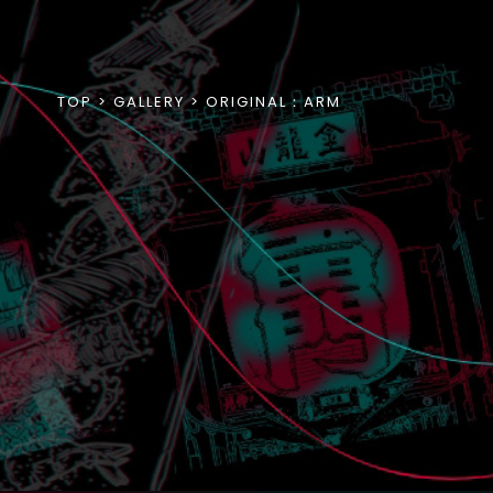
TOP
GALLERY
ORIGINAL：ARM