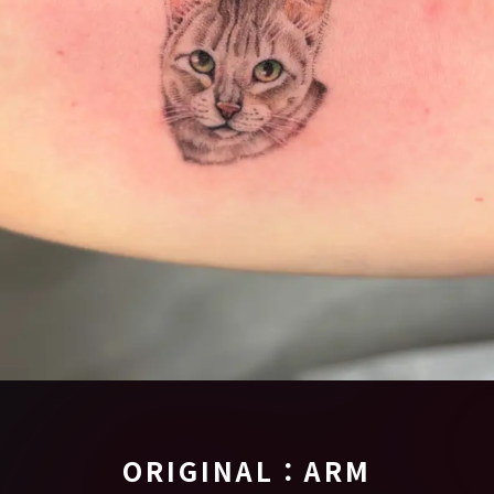
ORIGINAL：ARM