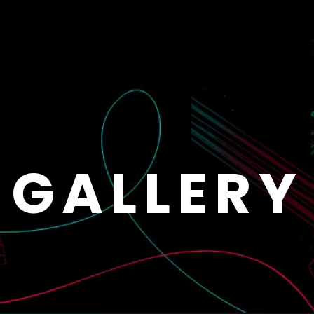
GALLERY