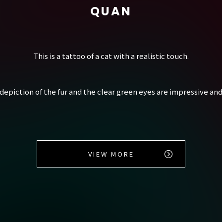
QUAN
This is a tattoo of a cat with a realistic touch.
depiction of the fur and the clear green eyes are impressive and
VIEW MORE