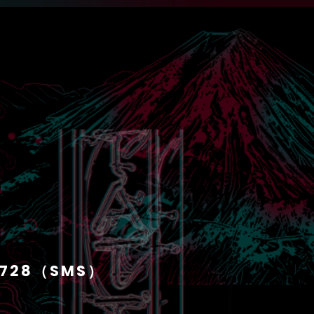
1728（SMS）