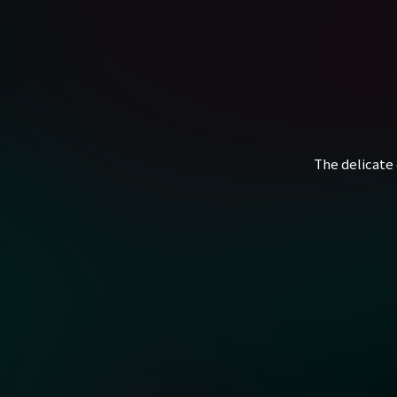
The delicate 