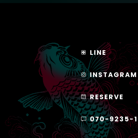
LINE
INSTAGRAM
RESERVE
070-9235-